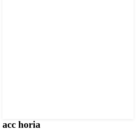
acc horia